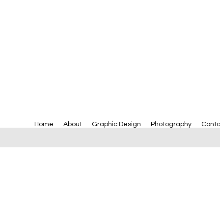
Home
About
Graphic Design
Photography
Conta