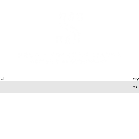
ct
br
m