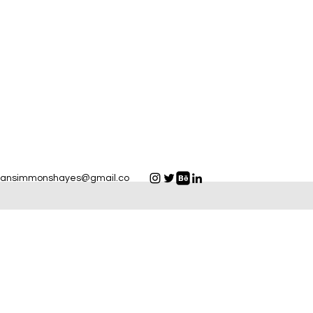
yansimmonshayes@gmail.co