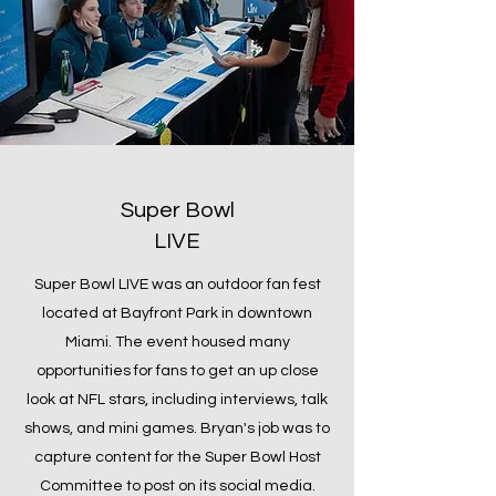
Super Bowl
LIVE
Super Bowl LIVE was an outdoor fan fest
located at Bayfront Park in downtown
Miami. The event housed many
opportunities for fans to get an up close
look at NFL stars, including interviews, talk
shows, and mini games. Bryan's job was to
capture content for the Super Bowl Host
Committee to post on its social media.