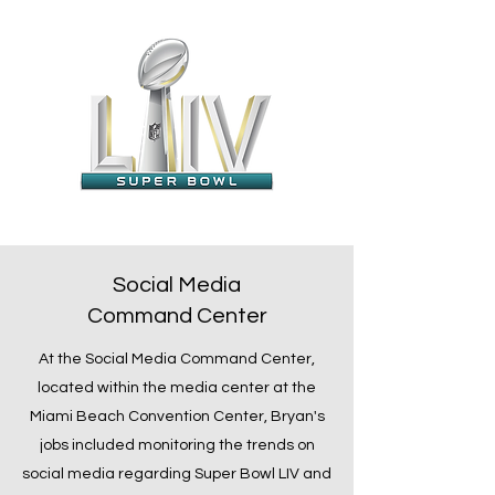
Social Media
Command Center
At the Social Media Command Center,
located within the media center at the
Miami Beach Convention Center, Bryan's
jobs included monitoring the trends on
social media regarding Super Bowl LIV and