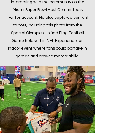
interacting with the community on the
Miami Super Bowl Host Committee's
Twitter account. He also captured content
to post, including this photo from the
Special Olympics Unified Flag Football
Game held within NFL Experience, an
indoor event where fans could partake in
games and browse memorabilia.