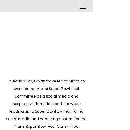
In early 2020, Bryan travelled to Miami to
work for the Miami Super Bowl Host
Committee as a social media and
hospitality intern. He spent the week
leading up to Super Bowl LIV monitoring
social media and capturing content for the
Miami Super Bowl Host Committee.