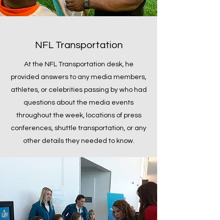
NFL Transportation
At the NFL Transportation desk, he
provided answers to any media members,
athletes, or celebrities passing by who had
questions about the media events
throughout the week, locations of press
conferences, shuttle transportation, or any
other details they needed to know.