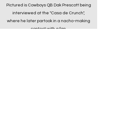
Pictured is Cowboys QB Dak Prescott being
interviewed at the "Casa de Crunch",
where he later partook in a nacho-making
contest with a fan.